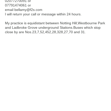
02077270091 or
07791474061 or
email bellamy@f2s.com
I will return your call or message within 24 hours.
My practice is equidistant between Notting Hill,Westbourne Park
and Ladbroke Grove underground Stations.Buses which stop
close by are Nos.23,7,52,452,28,328,27,70 and 31.