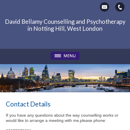
David Bellamy Counselling and Psychotherapy
in Notting Hill, West London
Contact Details
If you have any questions about the way counselling works or
would like to arrange a meeting with me,please phone: